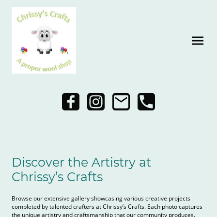
Discover the Artistry at
Chrissy’s Crafts
Browse our extensive gallery showcasing various creative projects
completed by talented crafters at Chrissy’s Crafts. Each photo captures
the unique artistry and craftsmanship that our community produces.