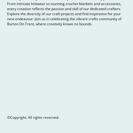
From intricate knitwear to stunning crochet blankets and accessories,
every creation reflects the passion and skill of our dedicated crafters.
Explore the diversity of our craft projects and find inspiration for your
next endeavour. Join us in celebrating the vibrant crafts community of
Burton On Trent, where creativity knows no bounds.
©Copyright. All rights reserved.