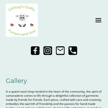
Gallery
In a quaint wool shop nestled in the heart of the community, the spirit of
camaraderie comes to life through a delightful collection of garments
made by friends for friends. Each piece, crafted with care and creativity,
embodies the warmth of friendship and the passion for hand-made
textiles. Local artisans collaborate, sharing skills and stories, to produce