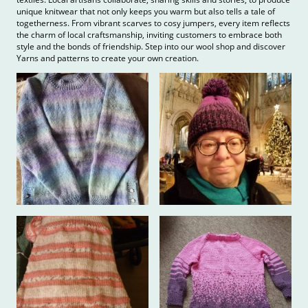
unique knitwear that not only keeps you warm but also tells a tale of
togetherness. From vibrant scarves to cosy jumpers, every item reflects
the charm of local craftsmanship, inviting customers to embrace both
style and the bonds of friendship. Step into our wool shop and discover
Yarns and patterns to create your own creation.