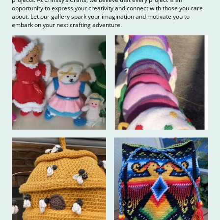
opportunity to express your creativity and connect with those you care
about. Let our gallery spark your imagination and motivate you to
embark on your next crafting adventure.