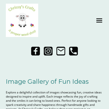
Image Gallery of Fun Ideas
Explore a delightful collection of images showcasing fun, creative ideas
designed to inspire and uplift. Each image reflects the joy of crafting
and the smiles it can bring to loved ones. Perfect for anyone looking to
spark creativity and share happiness through handmade gifts and
projects. At Chrissy’s Crafts, we believe that every project is an